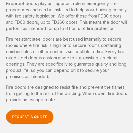
Fireproof doors play an important role in emergency fire
procedures and can be installed to help your building comply
with fire safety legislation. We offer these from FD30 doors
and FD60 doors, up to FD360 doors. This means the door will
perform as intended for up to 6 hours of fire protection.
Fire resistant steel doors are best used internally to secure
rooms where fire risk is high or to secure rooms containing
combustibles or other contents susceptible to fire. Every fire
rated steel door is custom made to suit existing structural
openings. They are specifically to guarantee quality and long
product life, so you can depend on it to secure your
premises as intended.
Fire doors are designed to resist fire and prevent the flames
from getting to the rest of the building. When open, fire doors
provide an escape route.
REQUEST A QUOTE