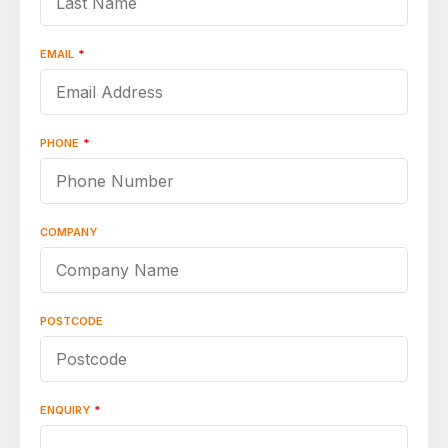
EMAIL
*
PHONE
*
COMPANY
POSTCODE
ENQUIRY
*