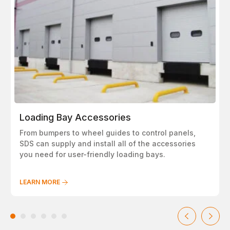
Loading Bay Accessories
From bumpers to wheel guides to control panels,
SDS can supply and install all of the accessories
you need for user-friendly loading bays.
LEARN MORE