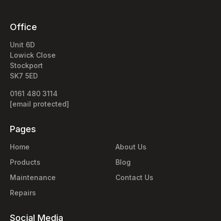
Office
Unit 6D
Lowick Close
Stockport
SK7 5ED
0161 480 3114
[email protected]
Pages
Home
About Us
Products
Blog
Maintenance
Contact Us
Repairs
Social Media