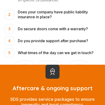
on specific circumstances.
Does your company have public liability
2
insurance in place?
Do secure doors come with a warranty?
3
Do you provide support after purchase?
4
What times of the day can we get in touch?
5
Aftercare & ongoing support
SDS provides service packages to ensure
longevity and legal compliancy.