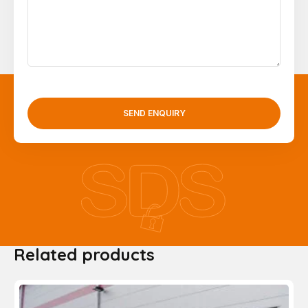
SEND ENQUIRY
Related products