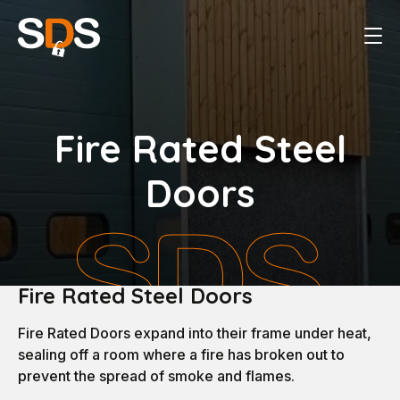
Fire Rated Steel
Doors
Fire Rated Steel Doors
Fire Rated Doors expand into their frame under heat,
sealing off a room where a fire has broken out to
prevent the spread of smoke and flames.