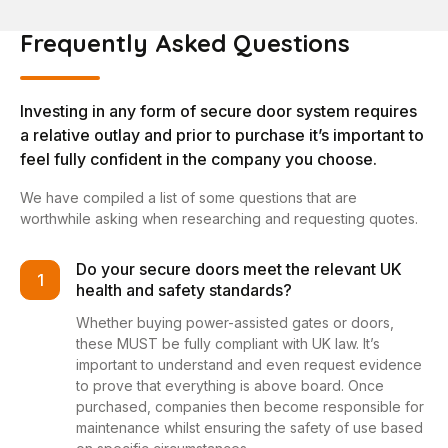
Frequently Asked Questions
Investing in any form of secure door system requires
a relative outlay and prior to purchase it’s important to
feel fully confident in the company you choose.
We have compiled a list of some questions that are
worthwhile asking when researching and requesting quotes.
Do your secure doors meet the relevant UK
1
health and safety standards?
Whether buying power-assisted gates or doors,
these MUST be fully compliant with UK law. It’s
important to understand and even request evidence
to prove that everything is above board. Once
purchased, companies then become responsible for
maintenance whilst ensuring the safety of use based