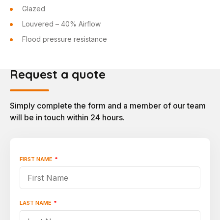
Glazed
Louvered – 40% Airflow
Flood pressure resistance
Request a quote
Simply complete the form and a member of our team
will be in touch within 24 hours.
FIRST NAME
*
"
*
"
indicates
required
fields
LAST NAME
*