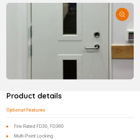
Product details
Optional Features
Fire Rated FD30, FD360
Multi-Point Locking