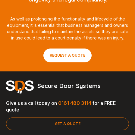
As well as prolonging the functionality and lifecycle of the
equipment, it is essential that business managers and owners
understand that failing to maintain the assets so they are safe
in use could lead to a court penalty if there was an injury.
REQUEST A QUOTE
Secure Door Systems
Give us a call today on
0161 480 3114
for a FREE
quote
GET A QUOTE