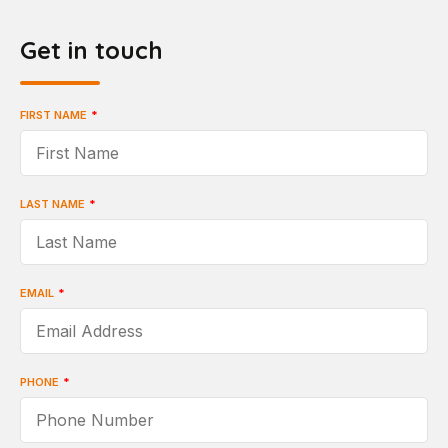
Get in touch
FIRST NAME
*
"
*
"
indicates
required
fields
LAST NAME
*
EMAIL
*
PHONE
*