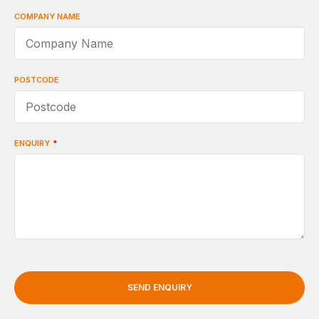
COMPANY NAME
POSTCODE
ENQUIRY
*
SEND ENQUIRY