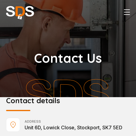
Contact Us
Contact details
ADDRESS
Unit 6D, Lowick Close, Stockport, SK7 5ED