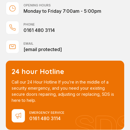
OPENING HOURS
Monday to Friday 7:00am - 5:00pm
PHONE
0161 480 3114
EMAIL
[email protected]
24 hour Hotline
Call our 24 Hour Hotline If you’re in the middle of a
security emergency, and you need your existing
secure doors repairing, adjusting or replacing, SDS is
here to help.
EMERGENCY SERVICE
0161 480 3114