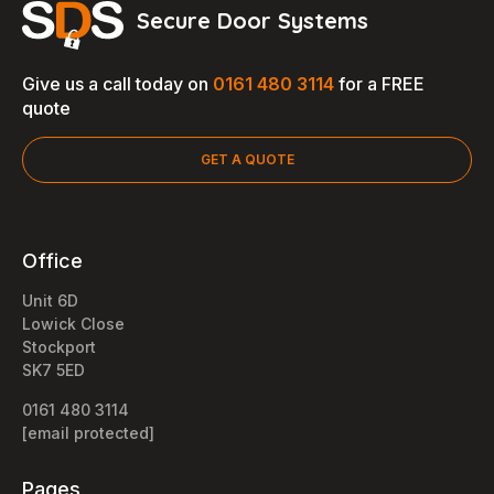
Secure Door Systems
Give us a call today on
0161 480 3114
for a FREE
quote
GET A QUOTE
Office
Unit 6D
Lowick Close
Stockport
SK7 5ED
0161 480 3114
[email protected]
Pages