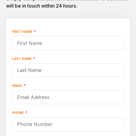
will be in touch within 24 hours.
FIRST NAME
*
"
*
"
indicates
required
fields
LAST NAME
*
EMAIL
*
PHONE
*