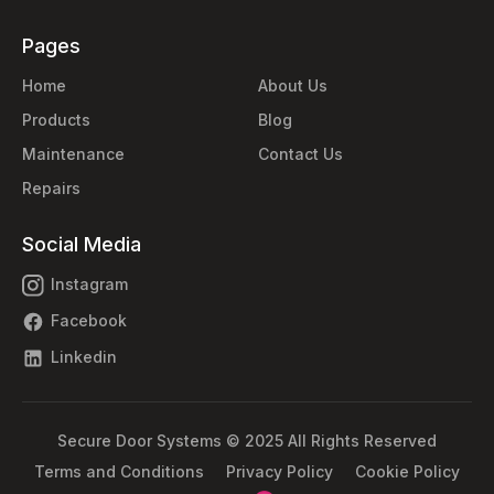
Pages
Home
About Us
Products
Blog
Maintenance
Contact Us
Repairs
Social Media
Instagram
Facebook
Linkedin
Secure Door Systems © 2025 All Rights Reserved
Terms and Conditions
Privacy Policy
Cookie Policy