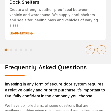
Dock Shelters
Create a strong, weather-proof seal between
vehicle and warehouse. We supply dock shelters
and seals for loading bays and vehicles of varying
sizes.
LEARN MORE
Frequently Asked Questions
Investing in any form of secure door system requires
a relative outlay and prior to purchase it’s important to
feel fully confident in the company you choose.
We have compiled a list of some questions that are
worthwhile asking when researching and requesting quotes.