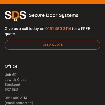
Secure Door Systems
Give us a call today on
0161 480 3114
for a FREE
quote
GET A QUOTE
Office
Unit 6D
Lowick Close
Stockport
SK7 5ED
0161 480 3114
[email protected]