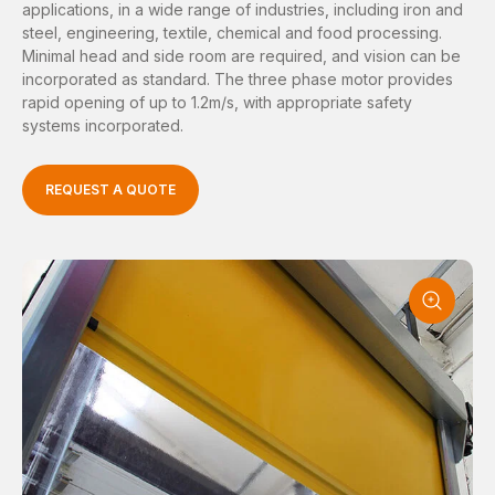
applications, in a wide range of industries, including iron and
steel, engineering, textile, chemical and food processing.
Minimal head and side room are required, and vision can be
incorporated as standard. The three phase motor provides
rapid opening of up to 1.2m/s, with appropriate safety
systems incorporated.
REQUEST A QUOTE