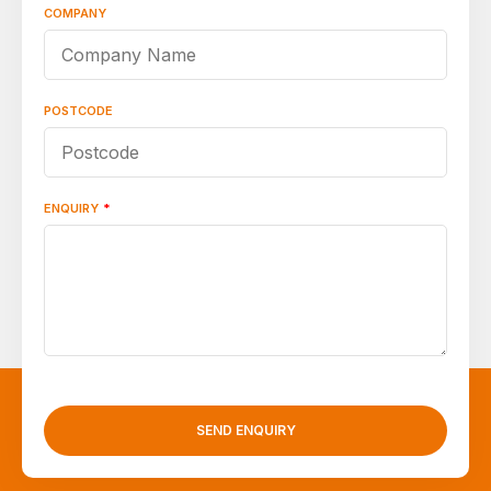
COMPANY
POSTCODE
ENQUIRY
*
SEND ENQUIRY