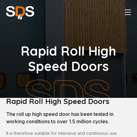
Rapid Roll High
Speed Doors
Rapid Roll High Speed Doors
The roll up high speed door has been tested in
working conditions to over 1.5 million cycles.
It is therefore suitable for intensive and continuous use