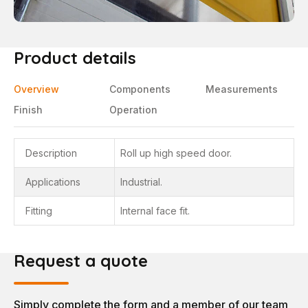
Product details
Overview
Components
Measurements
Finish
Operation
Description
Roll up high speed door.
Applications
Industrial.
Fitting
Internal face fit.
Request a quote
Simply complete the form and a member of our team