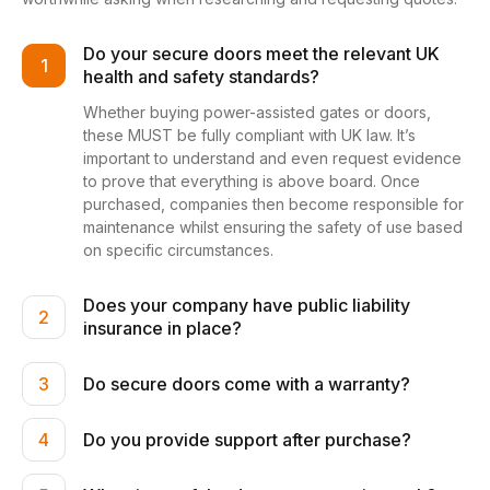
Do your secure doors meet the relevant UK
1
health and safety standards?
Whether buying power-assisted gates or doors,
these MUST be fully compliant with UK law. It’s
important to understand and even request evidence
to prove that everything is above board. Once
purchased, companies then become responsible for
maintenance whilst ensuring the safety of use based
on specific circumstances.
Does your company have public liability
2
insurance in place?
Do secure doors come with a warranty?
3
Do you provide support after purchase?
4