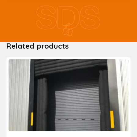
Related products