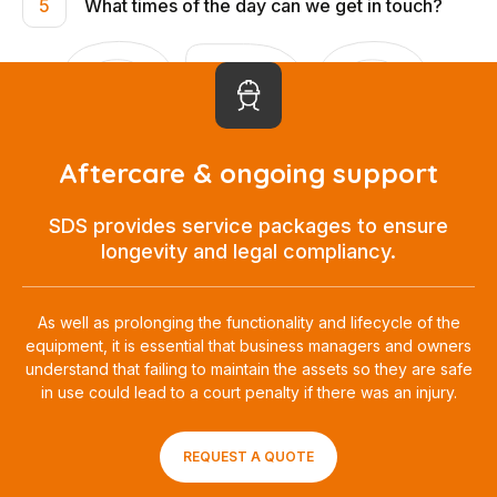
What times of the day can we get in touch?
5
Aftercare & ongoing support
SDS provides service packages to ensure
longevity and legal compliancy.
As well as prolonging the functionality and lifecycle of the
equipment, it is essential that business managers and owners
understand that failing to maintain the assets so they are safe
in use could lead to a court penalty if there was an injury.
REQUEST A QUOTE