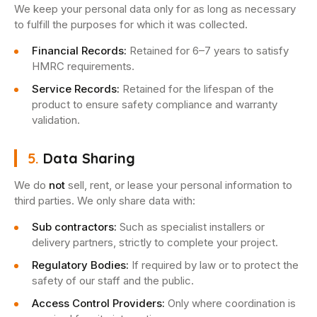
We keep your personal data only for as long as necessary
to fulfill the purposes for which it was collected.
Financial Records:
Retained for 6–7 years to satisfy
HMRC requirements.
Service Records:
Retained for the lifespan of the
product to ensure safety compliance and warranty
validation.
5.
Data Sharing
We do
not
sell, rent, or lease your personal information to
third parties. We only share data with:
Sub contractors:
Such as specialist installers or
delivery partners, strictly to complete your project.
Regulatory Bodies:
If required by law or to protect the
safety of our staff and the public.
Access Control Providers:
Only where coordination is