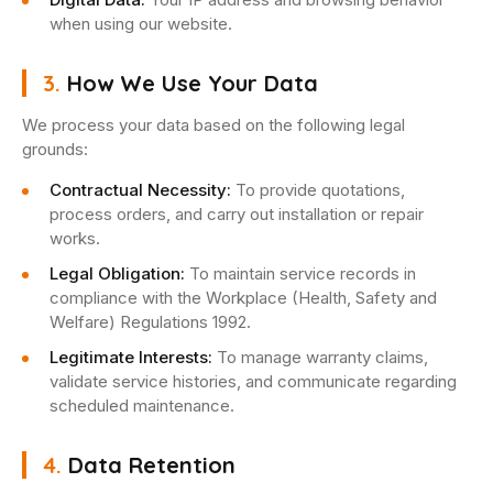
when using our website.
3.
How We Use Your Data
We process your data based on the following legal
grounds:
Contractual Necessity:
To provide quotations,
process orders, and carry out installation or repair
works.
Legal Obligation:
To maintain service records in
compliance with the Workplace (Health, Safety and
Welfare) Regulations 1992.
Legitimate Interests:
To manage warranty claims,
validate service histories, and communicate regarding
scheduled maintenance.
4.
Data Retention