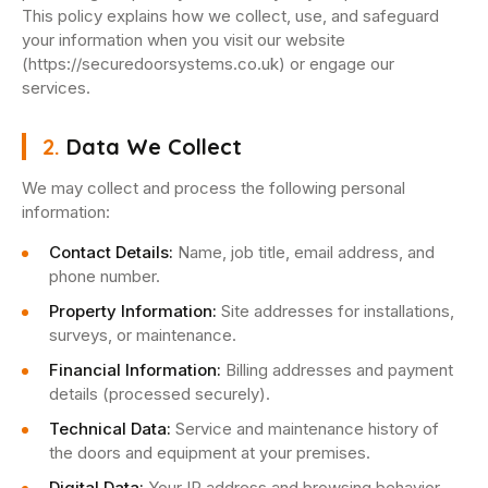
This policy explains how we collect, use, and safeguard
your information when you visit our website
(https://securedoorsystems.co.uk) or engage our
services.
2.
Data We Collect
We may collect and process the following personal
information:
Contact Details:
Name, job title, email address, and
phone number.
Property Information:
Site addresses for installations,
surveys, or maintenance.
Financial Information:
Billing addresses and payment
details (processed securely).
Technical Data:
Service and maintenance history of
the doors and equipment at your premises.
Digital Data:
Your IP address and browsing behavior