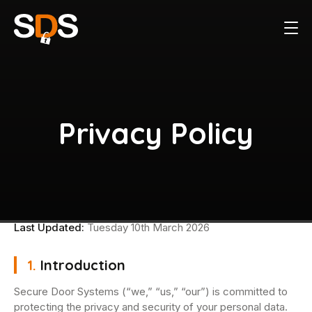
Privacy Policy
Last Updated:
Tuesday 10th March 2026
1.
Introduction
Secure Door Systems (“we,” “us,” “our”) is committed to
protecting the privacy and security of your personal data.