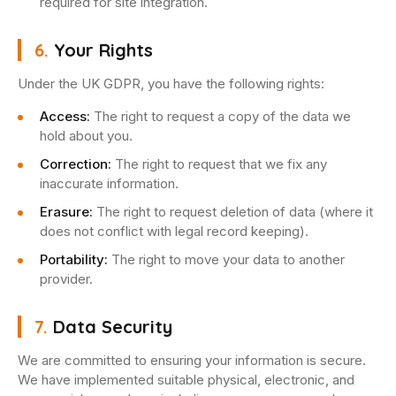
required for site integration.
6.
Your Rights
Under the UK GDPR, you have the following rights:
Access:
The right to request a copy of the data we
hold about you.
Correction:
The right to request that we fix any
inaccurate information.
Erasure:
The right to request deletion of data (where it
does not conflict with legal record keeping).
Portability:
The right to move your data to another
provider.
7.
Data Security
We are committed to ensuring your information is secure.
We have implemented suitable physical, electronic, and