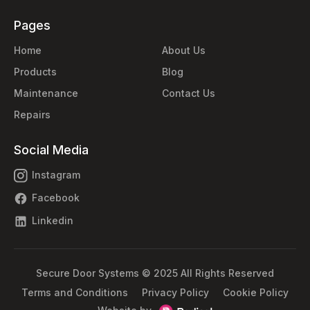
Pages
Home
About Us
Products
Blog
Maintenance
Contact Us
Repairs
Social Media
Instagram
Facebook
Linkedin
Secure Door Systems © 2025 All Rights Reserved
Terms and Conditions
Privacy Policy
Cookie Policy