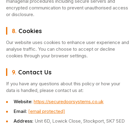
managerial procedures including secure servers and
encrypted communication to prevent unauthorised access
or disclosure.
8.
Cookies
Our website uses cookies to enhance user experience and
analyse traffic. You can choose to accept or decline
cookies through your browser settings.
9.
Contact Us
If you have any questions about this policy or how your
data is handled, please contact us at:
Website:
https://securedoorsystems.co.uk
Email:
[email protected]
Address:
Unit 6D, Lowick Close, Stockport, SK7 5ED