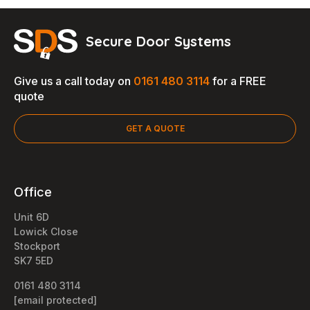
Secure Door Systems
Give us a call today on
0161 480 3114
for a FREE
quote
GET A QUOTE
Office
Unit 6D
Lowick Close
Stockport
SK7 5ED
0161 480 3114
[email protected]