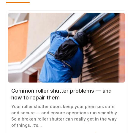
Common roller shutter problems — and
how to repair them
Your roller shutter doors keep your premises safe
and secure — and ensure operations run smoothly.
So a broken roller shutter can really get in the way
of things. It’s...