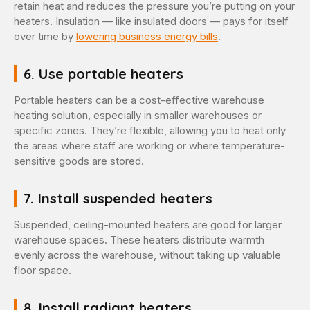
retain heat and reduces the pressure you’re putting on your
heaters. Insulation — like insulated doors — pays for itself
over time by
lowering business energy bills
.
6. Use portable heaters
Portable heaters can be a cost-effective warehouse
heating solution, especially in smaller warehouses or
specific zones. They’re flexible, allowing you to heat only
the areas where staff are working or where temperature-
sensitive goods are stored.
7. Install suspended heaters
Suspended, ceiling-mounted heaters are good for larger
warehouse spaces. These heaters distribute warmth
evenly across the warehouse, without taking up valuable
floor space.
8. Install radiant heaters