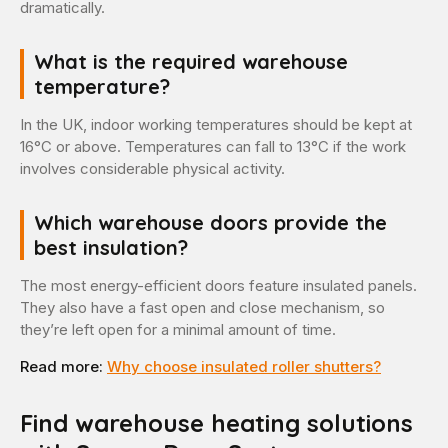
dramatically.
What is the required warehouse
temperature?
In the UK, indoor working temperatures should be kept at
16°C or above. Temperatures can fall to 13°C if the work
involves considerable physical activity.
Which warehouse doors provide the
best insulation?
The most energy-efficient doors feature insulated panels.
They also have a fast open and close mechanism, so
they’re left open for a minimal amount of time.
Read more:
Why choose insulated roller shutters?
Find warehouse heating solutions