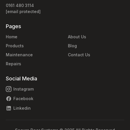
0161 480 3114
[email protected]
Pages
Home
About Us
Products
Blog
Maintenance
Contact Us
Repairs
Social Media
Instagram
Facebook
Linkedin