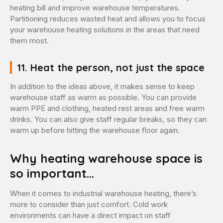
heating bill and improve warehouse temperatures.
Partitioning reduces wasted heat and allows you to focus
your warehouse heating solutions in the areas that need
them most.
11. Heat the person, not just the space
In addition to the ideas above, it makes sense to keep
warehouse staff as warm as possible. You can provide
warm PPE and clothing, heated rest areas and free warm
drinks. You can also give staff regular breaks, so they can
warm up before hitting the warehouse floor again.
Why heating warehouse space is
so important…
When it comes to industrial warehouse heating, there’s
more to consider than just comfort. Cold work
environments can have a direct impact on staff