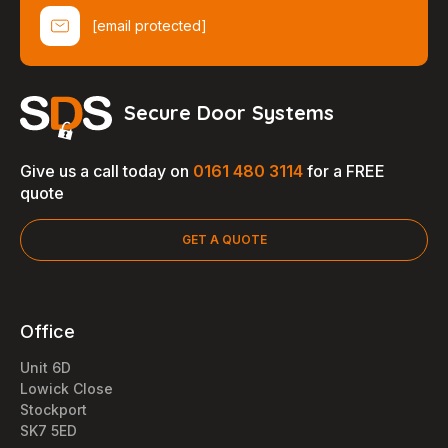
[email protected]
Secure Door Systems
Give us a call today on
0161 480 3114
for a FREE
quote
GET A QUOTE
Office
Unit 6D
Lowick Close
Stockport
SK7 5ED