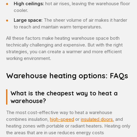
High ceilings:
hot air rises, leaving the warehouse floor
cooler.
Large space:
The sheer volume of air makes it harder
to reach and maintain warm temperatures.
All these factors make heating warehouse space both
technically challenging and expensive. But with the right
strategies, you can create a warmer and more efficient
working environment.
Warehouse heating options: FAQs
What is the cheapest way to heat a
warehouse?
The most cost-effective way to heat a warehouse
combines insulation,
high-speed
or
insulated doors
, and
heating zones with portable or radiant heaters. Heating only
the areas that are in use reduces energy costs