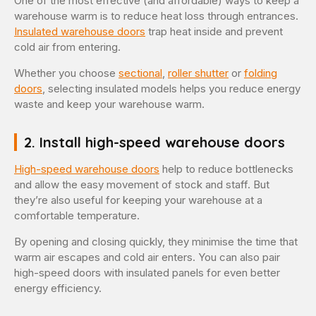
One of the most effective (and affordable) ways to keep a
warehouse warm is to reduce heat loss through entrances.
Insulated warehouse doors
trap heat inside and prevent
cold air from entering.
Whether you choose
sectional
,
roller shutter
or
folding
doors
, selecting insulated models helps you reduce energy
waste and keep your warehouse warm.
2. Install high-speed warehouse doors
High-speed warehouse doors
help to reduce bottlenecks
and allow the easy movement of stock and staff. But
they’re also useful for keeping your warehouse at a
comfortable temperature.
By opening and closing quickly, they minimise the time that
warm air escapes and cold air enters. You can also pair
high-speed doors with insulated panels for even better
energy efficiency.