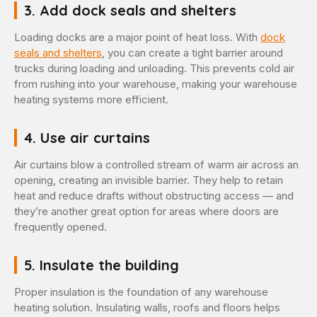
3. Add dock seals and shelters
Loading docks are a major point of heat loss. With
dock
seals and shelters
, you can create a tight barrier around
trucks during loading and unloading. This prevents cold air
from rushing into your warehouse, making your warehouse
heating systems more efficient.
4. Use air curtains
Air curtains blow a controlled stream of warm air across an
opening, creating an invisible barrier. They help to retain
heat and reduce drafts without obstructing access — and
they’re another great option for areas where doors are
frequently opened.
5. Insulate the building
Proper insulation is the foundation of any warehouse
heating solution. Insulating walls, roofs and floors helps