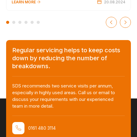
LEARN MORE
20.08.2024
Regular servicing helps to keep costs
down by reducing the number of
breakdowns.
SDS recommends two service visits per annum,
especially in highly used areas. Call us or email to
discuss your requirements with our experienced
team in more detail.
0161 480 3114