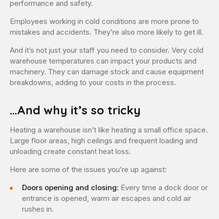
performance and safety.
Employees working in cold conditions are more prone to
mistakes and accidents. They’re also more likely to get ill.
And it’s not just your staff you need to consider. Very cold
warehouse temperatures can impact your products and
machinery. They can damage stock and cause equipment
breakdowns, adding to your costs in the process.
…And why it’s so tricky
Heating a warehouse isn’t like heating a small office space.
Large floor areas, high ceilings and frequent loading and
unloading create constant heat loss.
Here are some of the issues you’re up against:
Doors opening and closing:
Every time a dock door or
entrance is opened, warm air escapes and cold air
rushes in.