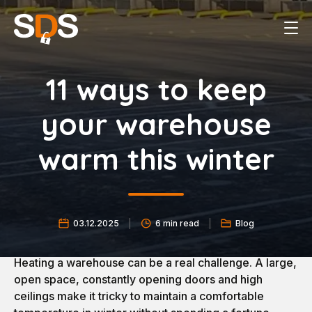
11 ways to keep
your warehouse
warm this winter
03.12.2025
6 min read
Blog
Heating a warehouse can be a real challenge. A large,
open space, constantly opening doors and high
ceilings make it tricky to maintain a comfortable