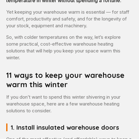
temperature in winter without spending a fortune.
Yet keeping your warehouse warm is essential — for staff
comfort, productivity and safety, and for the longevity of
your stock, equipment and machinery.
So, with colder temperatures on the way, let’s explore
some practical, cost-effective warehouse heating
solutions that will help you keep your space warm this
winter.
11 ways to keep your warehouse
warm this winter
If you don’t want to spend this winter shivering in your
warehouse space, here are a few warehouse heating
solutions to consider.
1. Install insulated warehouse doors