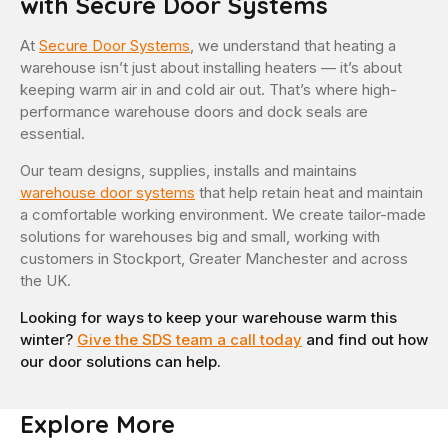
with Secure Door Systems
At
Secure Door Systems
, we understand that heating a
warehouse isn’t just about installing heaters — it’s about
keeping warm air in and cold air out. That’s where high-
performance warehouse doors and dock seals are
essential.
Our team designs, supplies, installs and maintains
warehouse door systems
that help retain heat and maintain
a comfortable working environment. We create tailor-made
solutions for warehouses big and small, working with
customers in Stockport, Greater Manchester and across
the UK.
Looking for ways to keep your warehouse warm this
winter?
Give the SDS team a call today
and find out how
our door solutions can help.
Explore More