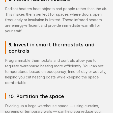
Radiant heaters heat objects and people rather than the air.
This makes them perfect for spaces where doors open
frequently or insulation is limited. These infrared heaters
are energy-efficient and provide immediate warmth for
your staff.
9. Invest in smart thermostats and
controls
Programmable thermostats and controls allow you to
regulate warehouse heating more efficiently. You can set
temperatures based on occupancy, time of day or activity,
helping you cut heating costs while keeping the space
comfortable.
10. Partition the space
Dividing up a large warehouse space — using curtains,
screens or temporary walls — can help you reduce your