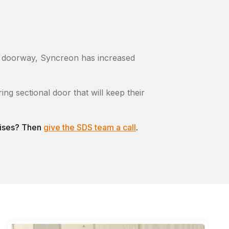
er doorway, Syncreon has increased
g sectional door that will keep their
emises? Then
give the SDS team a call
.