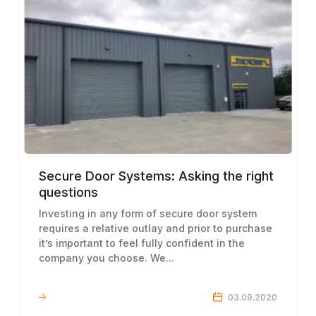
Secure Door Systems: Asking the right
questions
Investing in any form of secure door system
requires a relative outlay and prior to purchase
it’s important to feel fully confident in the
company you choose. We...
LEARN MORE
03.09.2020