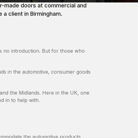
lor-made doors at commercial and
 a client in Birmingham.
 no introduction. But for those who
nds in the automotive, consumer goods
 and the Midlands. Here in the UK, one
d in to help with.
commodate the automotive products