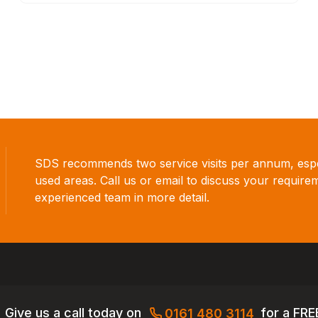
SDS recommends two service visits per annum, espec
used areas. Call us or email to discuss your require
experienced team in more detail.
Give us a call today on
for a FRE
0161 480 3114