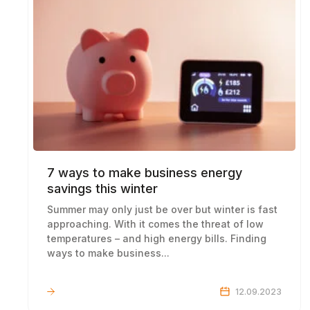
7 ways to make business energy
savings this winter
Summer may only just be over but winter is fast
approaching. With it comes the threat of low
temperatures – and high energy bills. Finding
ways to make business...
LEARN MORE
12.09.2023