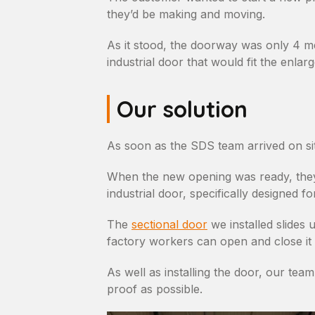
they’d be making and moving.
As it stood, the doorway was only 4 m
industrial door that would fit the enl
Our solution
As soon as the SDS team arrived on sit
When the new opening was ready, they i
industrial door, specifically designed f
The
sectional door
we installed slides
factory workers can open and close it a
As well as installing the door, our tea
proof as possible.