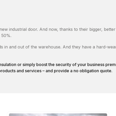
new industrial door. And now, thanks to their bigger, bett
e 50%.
s in and out of the warehouse. And they have a hard-wearin
nsulation or simply boost the security of your business pr
products and services – and provide a no obligation quote.