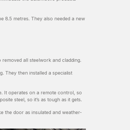
be 8.5 metres. They also needed a new
o removed all steelwork and cladding.
 They then installed a specialist
. It operates on a remote control, so
te steel, so it’s as tough as it gets.
ake the door as insulated and weather-