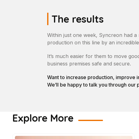
The results
Within just one week, Syncreon had a 
production on this line by an incredibl
It’s much easier for them to move good
business premises safe and secure.
Want to increase production, improve i
We’ll be happy to talk you through our 
Explore More