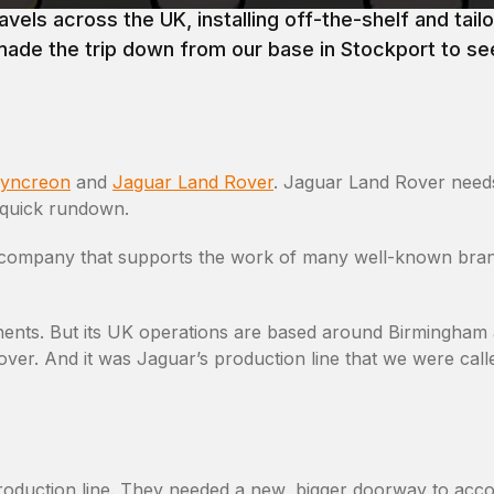
els across the UK, installing off-the-shelf and tai
made the trip down from our base in Stockport to see
yncreon
and
Jaguar Land Rover
. Jaguar Land Rover needs
a quick rundown.
ns company that supports the work of many well-known bra
inents. But its UK operations are based around Birmingham
ver. And it was Jaguar’s production line that we were calle
roduction line. They needed a new, bigger doorway to ac