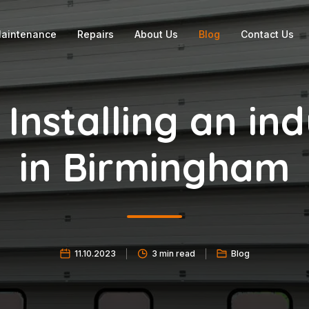
aintenance
Repairs
About Us
Blog
Contact Us
 Installing an ind
in Birmingham
11.10.2023
3 min read
Blog