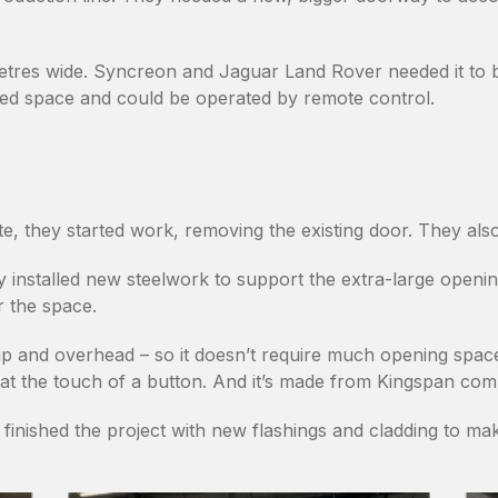
etres wide. Syncreon and Jaguar Land Rover needed it to 
arged space and could be operated by remote control.
e, they started work, removing the existing door. They als
nstalled new steelwork to support the extra-large opening.
or the space.
 up and overhead – so it doesn’t require much opening space
t the touch of a button. And it’s made from Kingspan composi
m finished the project with new flashings and cladding to m