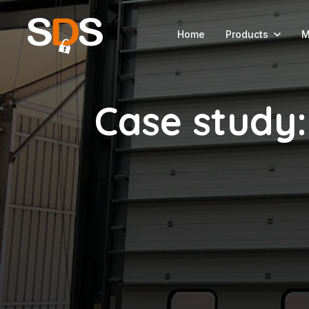
Home
Products
M
Case study: