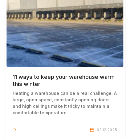
11 ways to keep your warehouse warm
this winter
Heating a warehouse can be a real challenge. A
large, open space, constantly opening doors
and high ceilings make it tricky to maintain a
comfortable temperature...
LEARN MORE
03.12.2025