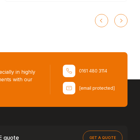
0161 480 3114
ially in highly
ments with our
[email protected]
E quote
GET A QUOTE