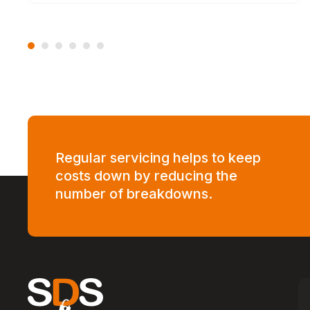
Regular servicing helps to keep
costs down by reducing the
number of breakdowns.