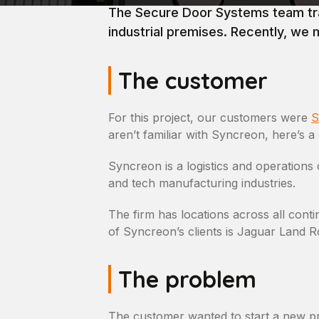
The Secure Door Systems team trav
industrial premises. Recently, we 
The customer
For this project, our customers were
S
aren’t familiar with Syncreon, here’s 
Syncreon is a logistics and operatio
and tech manufacturing industries.
The firm has locations across all cont
of Syncreon’s clients is Jaguar Land Ro
The problem
The customer wanted to start a new p