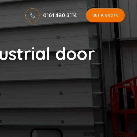
0161 480 3114
GET A QUOTE
ustrial door