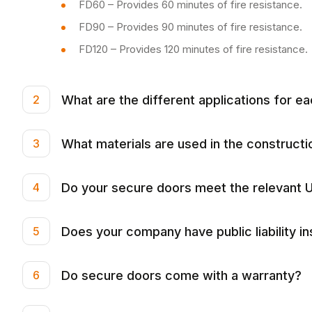
FD60 – Provides 60 minutes of fire resistance.
FD90 – Provides 90 minutes of fire resistance.
FD120 – Provides 120 minutes of fire resistance.
What are the different applications for ea
2
What materials are used in the construct
3
Do your secure doors meet the relevant U
4
Does your company have public liability i
5
Do secure doors come with a warranty?
6