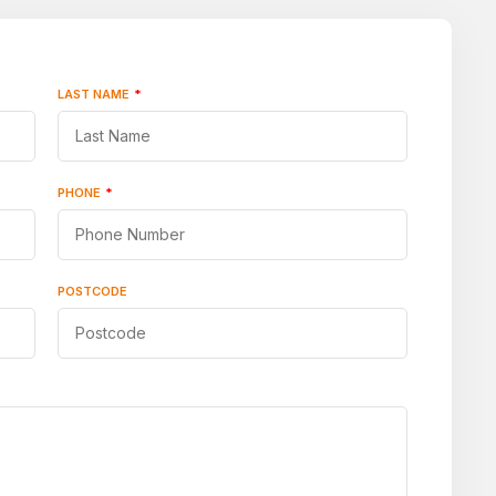
LAST NAME
*
PHONE
*
POSTCODE