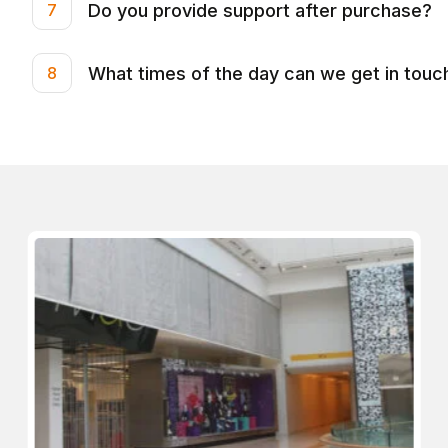
Do you provide support after purchase?
7
What times of the day can we get in touc
8