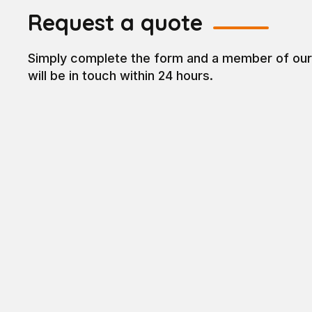
Request a quote
Simply complete the form and a member of ou
will be in touch within 24 hours.