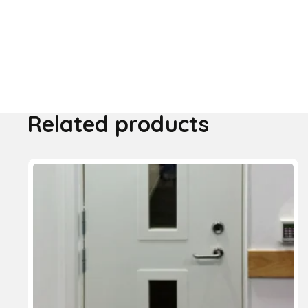
Related products