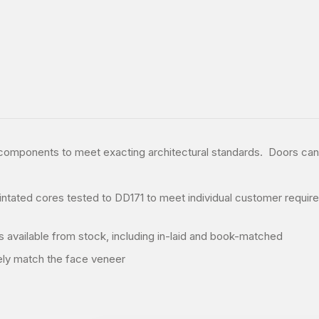
d components to meet exacting architectural standards. Doors ca
ntated cores tested to DD171 to meet individual customer require
s available from stock, including in-laid and book-matched
ely match the face veneer