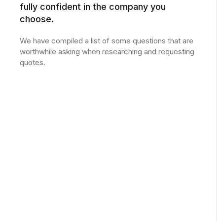
fully confident in the company you
choose.
We have compiled a list of some questions that are
worthwhile asking when researching and requesting
quotes.