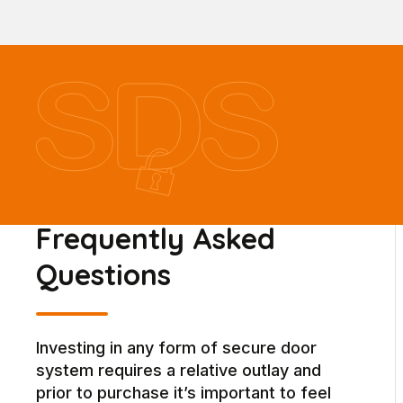
Frequently Asked
Questions
Investing in any form of secure door
system requires a relative outlay and
prior to purchase it’s important to feel