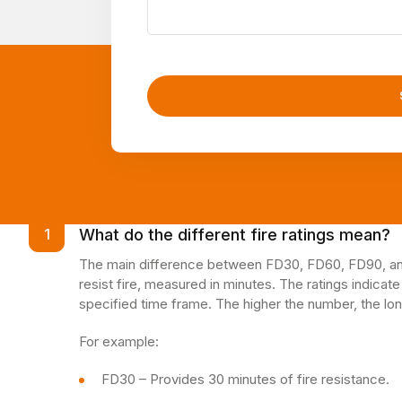
What do the different fire ratings mean?
1
The main difference between FD30, FD60, FD90, and 
resist fire, measured in minutes. The ratings indicate
specified time frame. The higher the number, the lon
For example:
FD30 – Provides 30 minutes of fire resistance.