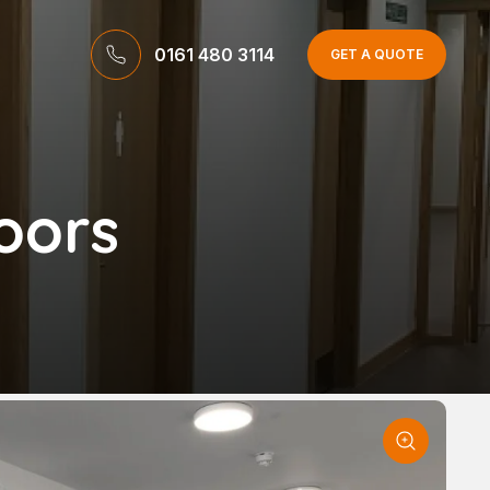
0161 480 3114
GET A QUOTE
oors