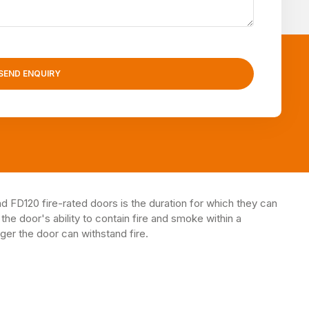
SEND ENQUIRY
FD120 fire-rated doors is the duration for which they can
 the door's ability to contain fire and smoke within a
ger the door can withstand fire.