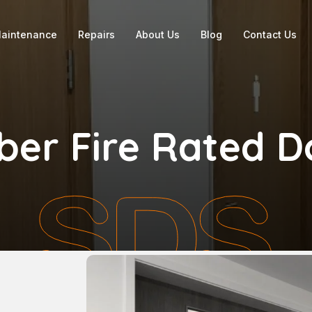
aintenance
Repairs
About Us
Blog
Contact Us
ber Fire Rated D