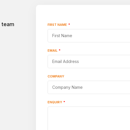
r team
FIRST NAME
*
"
*
"
indicates
required
fields
EMAIL
*
COMPANY
ENQUIRY
*