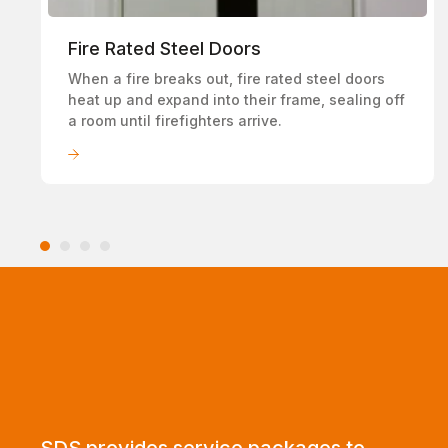
Fire Rated Steel Doors
When a fire breaks out, fire rated steel doors
heat up and expand into their frame, sealing off
a room until firefighters arrive.
LEARN MORE