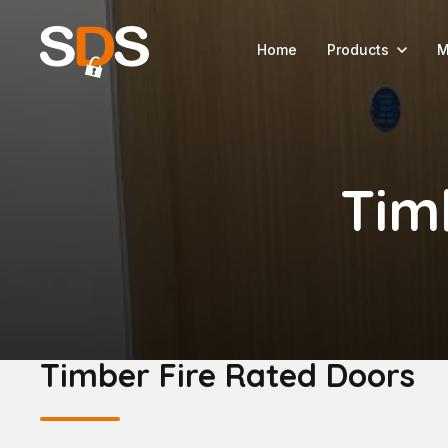
Home
Products
M
Tim
Timber Fire Rated Doors