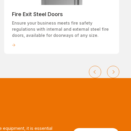
Fire Exit Steel Doors
Ensure your business meets fire safety
regulations with internal and external steel fire
doors, available for doorways of any size.
LEARN MORE
e equipment, it is essential