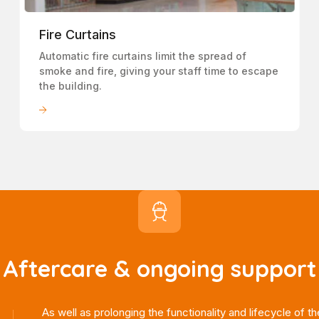
Fire Curtains
Automatic fire curtains limit the spread of
smoke and fire, giving your staff time to escape
the building.
LEARN MORE
Aftercare & ongoing support
As well as prolonging the functionality and lifecycle of th