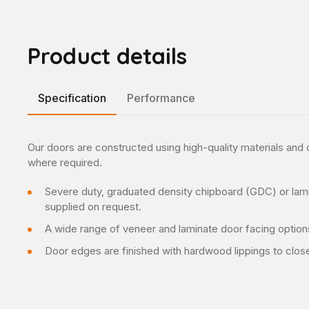
Product details
Specification
Performance
Our doors are constructed using high-quality materials an
where required.
Severe duty, graduated density chipboard (GDC) or lami
supplied on request.
A wide range of veneer and laminate door facing option
Door edges are finished with hardwood lippings to clos