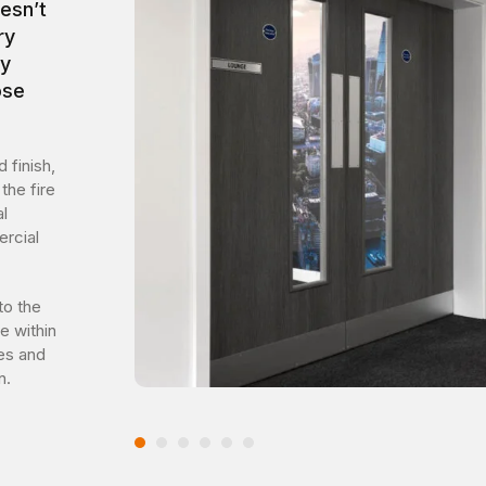
esn’t
ry
by
ose
 finish,
the fire
l
ercial
to the
e within
ies and
n.