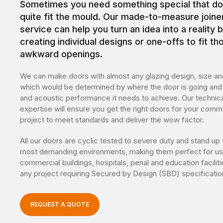
Sometimes you need something special that do
quite fit the mould. Our made-to-measure joine
service can help you turn an idea into a reality 
creating individual designs or one-offs to fit th
awkward openings.
We can make doors with almost any glazing design, size and
which would be determined by where the door is going and 
and acoustic performance it needs to achieve. Our technica
expertise will ensure you get the right doors for your comm
project to meet standards and deliver the wow factor.
All our doors are cyclic tested to severe duty and stand up 
most demanding environments, making them perfect for us
commercial buildings, hospitals, penal and education facilit
any project requiring Secured by Design (SBD) specificatio
REQUEST A QUOTE