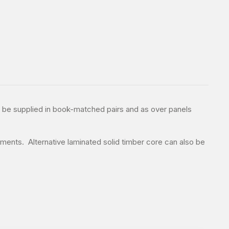
n be supplied in book-matched pairs and as over panels
ments. Alternative laminated solid timber core can also be