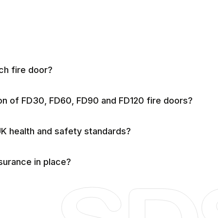
ch fire door?
ion of FD30, FD60, FD90 and FD120 fire doors?
K health and safety standards?
nsurance in place?