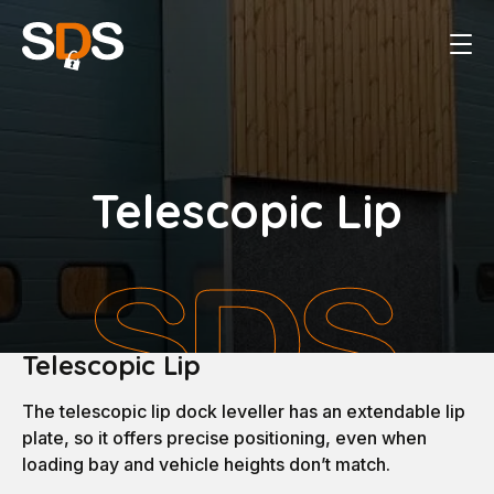
Telescopic Lip
Telescopic Lip
The telescopic lip dock leveller has an extendable lip
plate, so it offers precise positioning, even when
loading bay and vehicle heights don’t match.