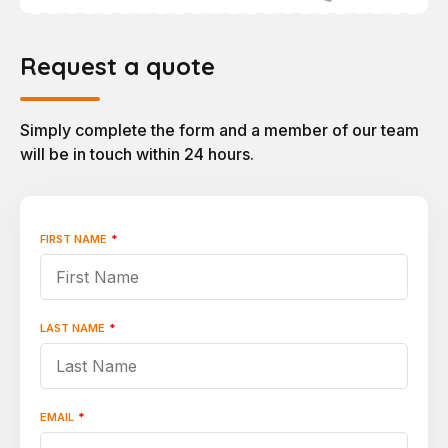
Request a quote
Simply complete the form and a member of our team
will be in touch within 24 hours.
FIRST NAME
*
"
*
"
indicates
required
fields
LAST NAME
*
EMAIL
*