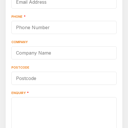
PHONE
*
COMPANY
POSTCODE
ENQUIRY
*