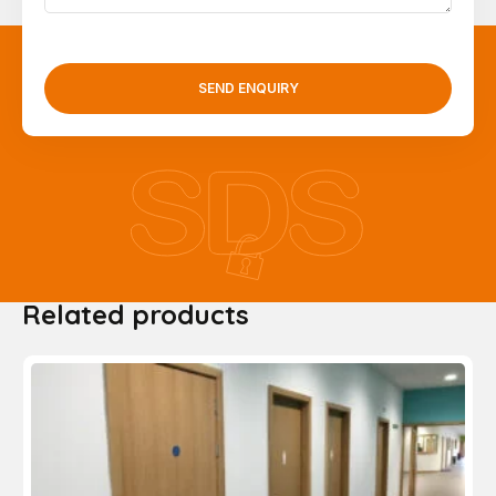
SEND ENQUIRY
Related products