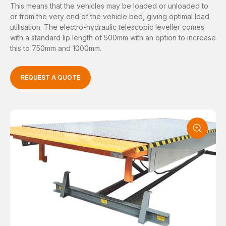
This means that the vehicles may be loaded or unloaded to
or from the very end of the vehicle bed, giving optimal load
utilisation. The electro-hydraulic telescopic leveller comes
with a standard lip length of 500mm with an option to increase
this to 750mm and 1000mm.
REQUEST A QUOTE