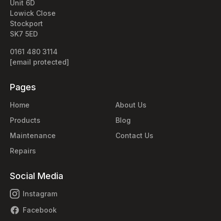
Unit 6D
Lowick Close
Stockport
SK7 5ED
0161 480 3114
[email protected]
Pages
Home
About Us
Products
Blog
Maintenance
Contact Us
Repairs
Social Media
Instagram
Facebook