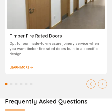
Timber Fire Rated Doors
Opt for our made-to-measure joinery service when
you want timber fire rated doors built to a specific
design.
LEARN MORE
Frequently Asked Questions