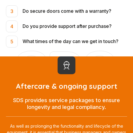
Do secure doors come with a warranty?
3
Do you provide support after purchase?
4
What times of the day can we get in touch?
5
Aftercare & ongoing support
SDS provides service packages to ensure
longevity and legal compliancy.
As well as prolonging the functionality and lifecycle of the
equipment, it is essential that business managers and owners