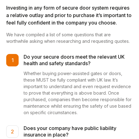
Investing in any form of secure door system requires
a relative outlay and prior to purchase it’s important to
feel fully confident in the company you choose.
We have compiled a list of some questions that are
worthwhile asking when researching and requesting quotes.
Do your secure doors meet the relevant UK
1
health and safety standards?
Whether buying power-assisted gates or doors,
these MUST be fully compliant with UK law. It’s
important to understand and even request evidence
to prove that everything is above board. Once
purchased, companies then become responsible for
maintenance whilst ensuring the safety of use based
on specific circumstances.
Does your company have public liability
2
insurance in place?