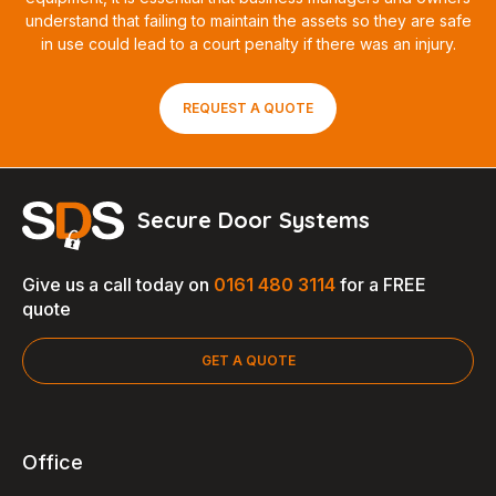
understand that failing to maintain the assets so they are safe
in use could lead to a court penalty if there was an injury.
REQUEST A QUOTE
Secure Door Systems
Give us a call today on
0161 480 3114
for a FREE
quote
GET A QUOTE
Office