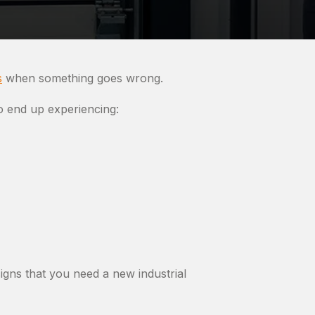
s
when something goes wrong.
o end up experiencing:
gns that you need a new industrial