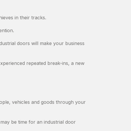
ieves in their tracks.
ention.
ndustrial doors will make your business
experienced repeated break-ins, a new
people, vehicles and goods through your
 may be time for an industrial door