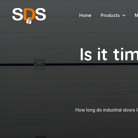
Home
Products
M
Is it t
How long do industrial doors l