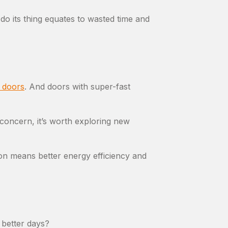
o its thing equates to wasted time and
l doors
. And doors with super-fast
 concern, it’s worth exploring new
on means better energy efficiency and
 better days?