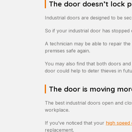
The door doesn’t lock 
Industrial doors are designed to be sec
So if your industrial door has stopped c
A technician may be able to repair the 
premises safe again.
You may also find that both doors and
door could help to deter thieves in futu
The door is moving mor
The best industrial doors open and clo
workplace.
If you’ve noticed that your
high speed
replacement.