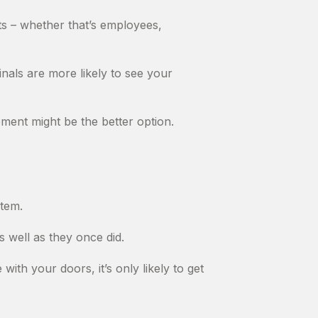
ts – whether that’s employees,
inals are more likely to see your
cement might be the better option.
stem.
s well as they once did.
th your doors, it’s only likely to get