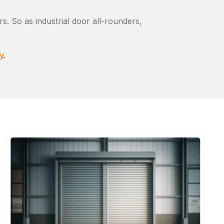
s. So as industrial door all-rounders,
y
.