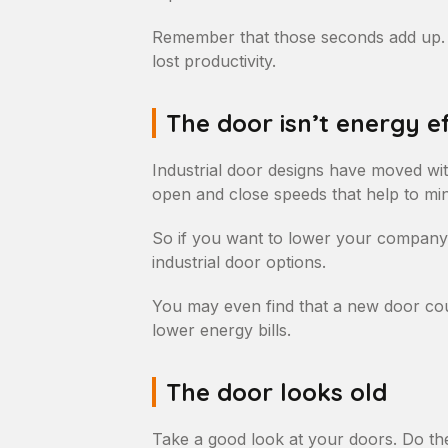
Remember that those seconds add up. A
lost productivity.
The door isn’t energy ef
Industrial door designs have moved wit
open and close speeds that help to min
So if you want to lower your company’s
industrial door options.
You may even find that a new door cou
lower energy bills.
The door looks old
Take a good look at your doors. Do the