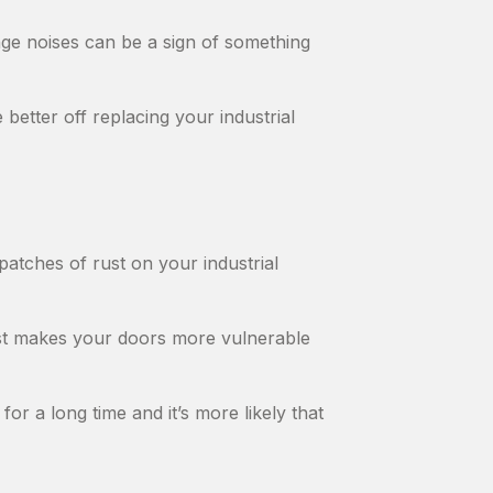
ange noises can be a sign of something
 better off replacing your industrial
patches of rust on your industrial
ust makes your doors more vulnerable
for a long time and it’s more likely that