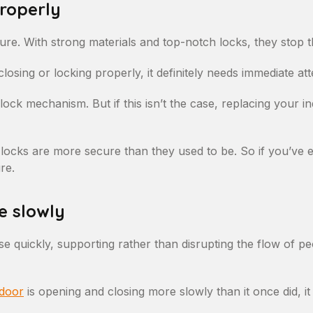
properly
ure. With strong materials and top-notch locks, they stop th
losing or locking properly, it definitely needs immediate att
lock mechanism. But if this isn’t the case, replacing your i
 locks are more secure than they used to be. So if you’ve 
re.
e slowly
se quickly, supporting rather than disrupting the flow of 
 door
is opening and closing more slowly than it once did, it