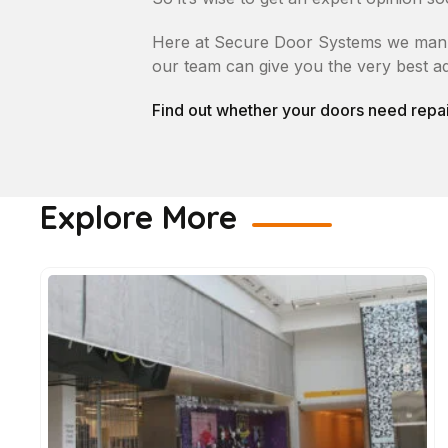
Here at Secure Door Systems we manufac
our team can give you the very best ad
Find out whether your doors need repai
Explore More