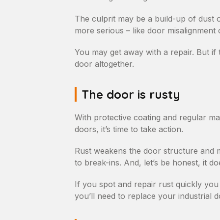
The culprit may be a build-up of dust o
more serious – like door misalignment o
You may get away with a repair. But if 
door altogether.
The door is rusty
With protective coating and regular mai
doors, it’s time to take action.
Rust weakens the door structure and m
to break-ins. And, let’s be honest, it do
If you spot and repair rust quickly you 
you’ll need to replace your industrial d