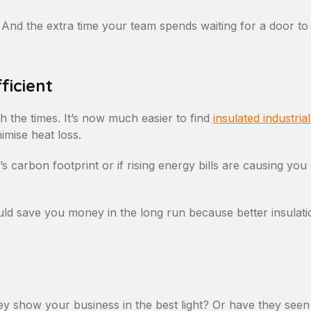
nd the extra time your team spends waiting for a door to d
ficient
h the times. It’s now much easier to find
insulated industria
imise heat loss.
 carbon footprint or if rising energy bills are causing you
ld save you money in the long run because better insulati
y show your business in the best light? Or have they seen