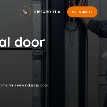
0161 480 3114
GET A QUOTE
ial door
time for a new industrial door.