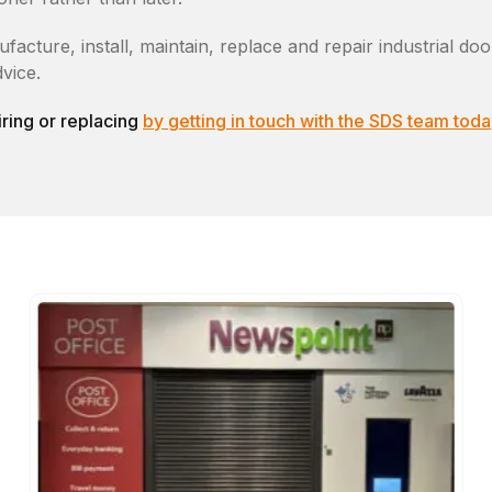
ture, install, maintain, replace and repair industrial door
vice.
ring or replacing
by getting in touch with the SDS team toda