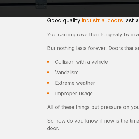
Good quality
industrial doors
last a
You can improve their longevity by inv
But nothing lasts forever. Doors that 
Collision with a vehicle
Vandalism
Extreme weather
Improper usage
All of these things put pressure on yo
So how do you know if now is the time
door.