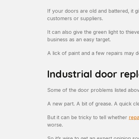
If your doors are old and battered, it
customers or suppliers.
It can also give the green light to thi
business as an easy target.
A lick of paint and a few repairs may do
Industrial door rep
Some of the door problems listed abov
A new part. A bit of grease. A quick cl
But it can be tricky to tell whether
repa
worse.
So it’s wise to get an expert opinion so