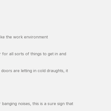
make the work environment
 for all sorts of things to get in and
doors are letting in cold draughts, it
banging noises, this is a sure sign that