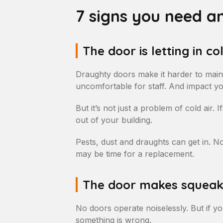
7 signs you need a
The door is letting in col
Draughty doors make it harder to main
uncomfortable for staff. And impact you
But it’s not just a problem of cold air. 
out of your building.
Pests, dust and draughts can get in. Noi
may be time for a replacement.
The door makes squeaki
No doors operate noiselessly. But if yo
something is wrong.