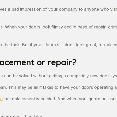
 gives a bad impression of your company to anyone who visi
eves. When your doors look flimsy and in need of repair, crim
 the trick. But if your doors still don’t look great, a repla
lacement or repair?
e can be solved without getting a completely new door sy
ean. This may be all it takes to have your doors operating a
ir
or replacement is needed. And when you ignore an issue wi
oner rather than later.