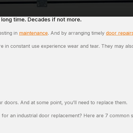
 long time. Decades if not more.
esting in
maintenance
. And by arranging timely
door repair
are in constant use experience wear and tear. They may als
ur doors. And at some point, you’ll need to replace them.
 for an industrial door replacement? Here are 7 common si