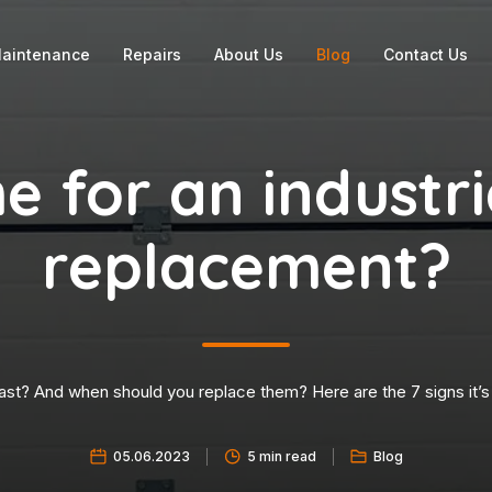
aintenance
Repairs
About Us
Blog
Contact Us
ime for an industr
replacement?
ast? And when should you replace them? Here are the 7 signs it’s 
05.06.2023
5 min read
Blog