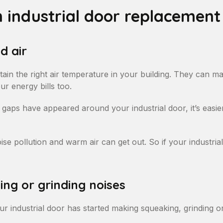
n industrial door replacement
d air
tain the right air temperature in your building. They can 
r energy bills too.
If gaps have appeared around your industrial door, it’s easier
se pollution and warm air can get out. So if your industrial 
ng or grinding noises
ur industrial door has started making squeaking, grinding or 