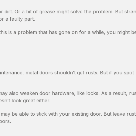
r dirt. Or a bit of grease might solve the problem. But str
r a faulty part.
this is a problem that has gone on for a while, you might be
ntenance, metal doors shouldn’t get rusty. But if you spot 
ay also weaken door hardware, like locks. As a result, r
esn’t look great either.
may be able to stick with your existing door. But leave rust 
oors.