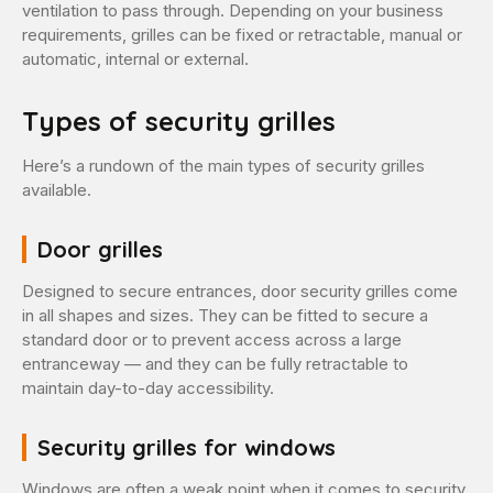
ventilation to pass through. Depending on your business
requirements, grilles can be fixed or retractable, manual or
automatic, internal or external.
Types of security grilles
Here’s a rundown of the main types of security grilles
available.
Door grilles
Designed to secure entrances, door security grilles come
in all shapes and sizes. They can be fitted to secure a
standard door or to prevent access across a large
entranceway — and they can be fully retractable to
maintain day-to-day accessibility.
Security grilles for windows
Windows are often a weak point when it comes to security.