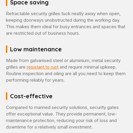
Space saving
Retractable security grilles tuck neatly away when open,
keeping doorways unobstructed during the working day.
This makes them ideal for busy entrances and spaces that
are restricted out of business hours.
Low maintenance
Made from galvanised steel or aluminium, metal security
grilles are
resistant to rust
and require minimal upkeep.
Routine inspection and oiling are all you need to keep them
performing reliably for years.
Cost-effective
Compared to manned security solutions, security gates
offer exceptional value. They provide permanent, low-
maintenance protection, reducing your risk of loss and
downtime for a relatively small investment.