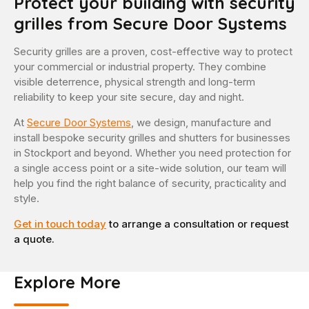
Protect your building with security
grilles from Secure Door Systems
Security grilles are a proven, cost-effective way to protect
your commercial or industrial property. They combine
visible deterrence, physical strength and long-term
reliability to keep your site secure, day and night.
At
Secure Door Systems
, we design, manufacture and
install bespoke security grilles and shutters for businesses
in Stockport and beyond. Whether you need protection for
a single access point or a site-wide solution, our team will
help you find the right balance of security, practicality and
style.
Get in touch today
to arrange a consultation or request
a quote.
Explore More