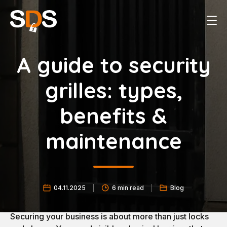
A guide to security
grilles: types,
benefits &
maintenance
04.11.2025
6 min read
Blog
Securing your business is about more than just locks