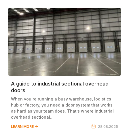
A guide to industrial sectional overhead
doors
When you’re running a busy warehouse, logistics
hub or factory, you need a door system that works
as hard as your team does. That’s where industrial
overhead sectional...
LEARN MORE
28.08.2025