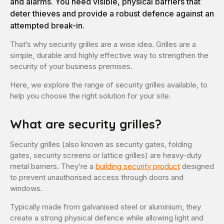
and alarms. You need visible, physical barriers that
deter thieves and provide a robust defence against an
attempted break-in.
That’s why security grilles are a wise idea. Grilles are a
simple, durable and highly effective way to strengthen the
security of your business premises.
Here, we explore the range of security grilles available, to
help you choose the right solution for your site.
What are security grilles?
Security grilles (also known as security gates, folding
gates, security screens or lattice grilles) are heavy-duty
metal barriers. They’re a
building security product
designed
to prevent unauthorised access through doors and
windows.
Typically made from galvanised steel or aluminium, they
create a strong physical defence while allowing light and