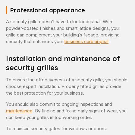
Professional appearance
A security grille doesn’t have to look industrial. With
powder-coated finishes and smart lattice designs, your
grille can complement your building’s façade, providing
security that enhances your
business curb appeal
.
Installation and maintenance of
security grilles
To ensure the effectiveness of a security grille, you should
choose expert installation. Properly fitted grilles provide
the best protection for your business.
You should also commit to ongoing inspections and
maintenance
. By finding and fixing early signs of wear, you
can keep your grilles in top working order.
To maintain security gates for windows or doors: