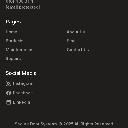
0161 480 3114
[email protected]
Pages
Home
About Us
Products
Blog
Maintenance
Contact Us
Repairs
Social Media
Instagram
Facebook
Linkedin
Secure Door Systems © 2025 All Rights Reserved