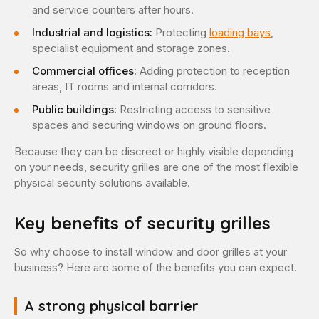
and service counters after hours.
Industrial and logistics:
Protecting
loading bays
,
specialist equipment and storage zones.
Commercial offices:
Adding protection to reception
areas, IT rooms and internal corridors.
Public buildings:
Restricting access to sensitive
spaces and securing windows on ground floors.
Because they can be discreet or highly visible depending
on your needs, security grilles are one of the most flexible
physical security solutions available.
Key benefits of security grilles
So why choose to install window and door grilles at your
business? Here are some of the benefits you can expect.
A strong physical barrier