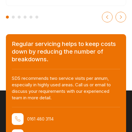
Regular servicing helps to keep costs
down by reducing the number of
breakdowns.
SDS recommends two service visits per annum,
especially in highly used areas. Call us or email to
discuss your requirements with our experienced
team in more detail.
0161 480 3114