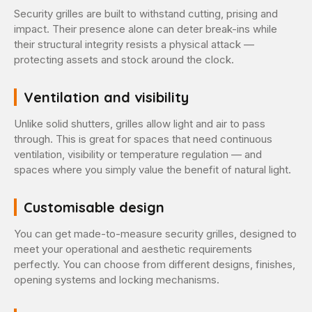
Security grilles are built to withstand cutting, prising and
impact. Their presence alone can deter break-ins while
their structural integrity resists a physical attack —
protecting assets and stock around the clock.
Ventilation and visibility
Unlike solid shutters, grilles allow light and air to pass
through. This is great for spaces that need continuous
ventilation, visibility or temperature regulation — and
spaces where you simply value the benefit of natural light.
Customisable design
You can get made-to-measure security grilles, designed to
meet your operational and aesthetic requirements
perfectly. You can choose from different designs, finishes,
opening systems and locking mechanisms.