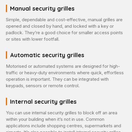
Manual security grilles
Simple, dependable and cost-effective, manual grilles are
opened and closed by hand, and locked with a key or
padlock. They’re a good choice for smaller access points
or sites with lower footfall.
Automatic security grilles
Motorised or automated systems are designed for high-
traffic or heavy-duty environments where quick, effortless
operation is important. They can be integrated with
keypads, sensors or remote control.
Internal security grilles
You can use internal security grilles to block off an area
within your building when it’s not in use. Common
applications include shopping centres, supermarkets and