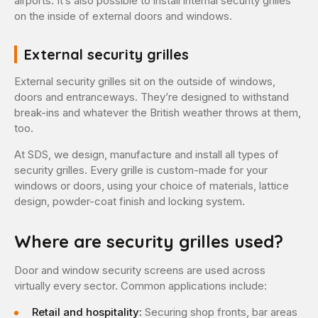
airports. It’s also possible to install internal security grilles
on the inside of external doors and windows.
External security grilles
External security grilles sit on the outside of windows,
doors and entranceways. They’re designed to withstand
break-ins and whatever the British weather throws at them,
too.
At SDS, we design, manufacture and install all types of
security grilles. Every grille is custom-made for your
windows or doors, using your choice of materials, lattice
design, powder-coat finish and locking system.
Where are security grilles used?
Door and window security screens are used across
virtually every sector. Common applications include:
Retail and hospitality:
Securing shop fronts, bar areas