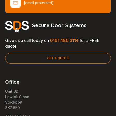
[email protected]
Secure Door Systems
Give us a call today on
0161 480 3114
for a FREE
quote
GET A QUOTE
Office
Unit 6D
Lowick Close
Stockport
SK7 5ED