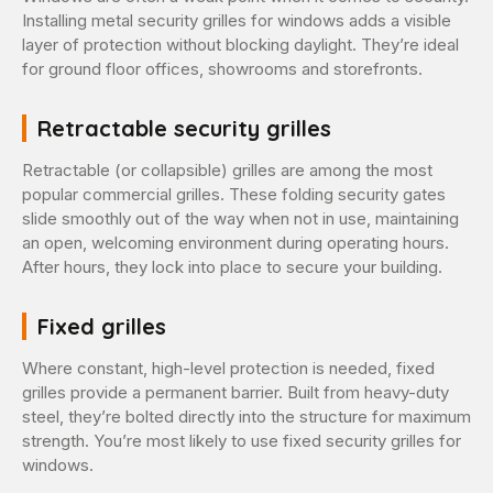
Installing metal security grilles for windows adds a visible
layer of protection without blocking daylight. They’re ideal
for ground floor offices, showrooms and storefronts.
Retractable security grilles
Retractable (or collapsible) grilles are among the most
popular commercial grilles. These folding security gates
slide smoothly out of the way when not in use, maintaining
an open, welcoming environment during operating hours.
After hours, they lock into place to secure your building.
Fixed grilles
Where constant, high-level protection is needed, fixed
grilles provide a permanent barrier. Built from heavy-duty
steel, they’re bolted directly into the structure for maximum
strength. You’re most likely to use fixed security grilles for
windows.