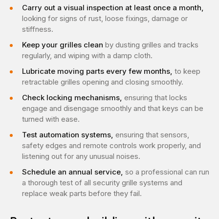
Carry out a visual inspection at least once a month,
looking for signs of rust, loose fixings, damage or
stiffness.
Keep your grilles clean
by dusting grilles and tracks
regularly, and wiping with a damp cloth.
Lubricate moving parts every few months,
to keep
retractable grilles opening and closing smoothly.
Check locking mechanisms,
ensuring that locks
engage and disengage smoothly and that keys can be
turned with ease.
Test automation systems,
ensuring that sensors,
safety edges and remote controls work properly, and
listening out for any unusual noises.
Schedule an annual service,
so a professional can run
a thorough test of all security grille systems and
replace weak parts before they fail.