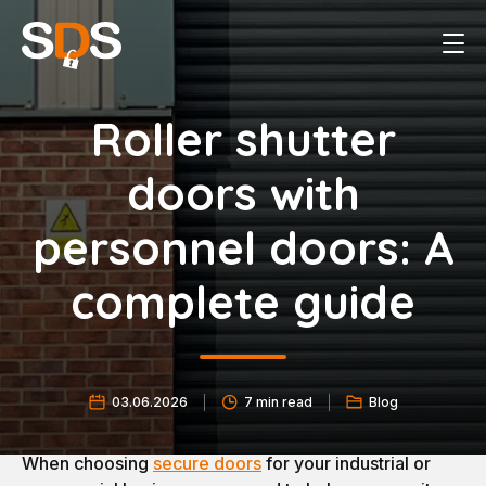
Roller shutter
doors with
personnel doors: A
complete guide
03.06.2026
7 min read
Blog
When choosing
secure doors
for your industrial or