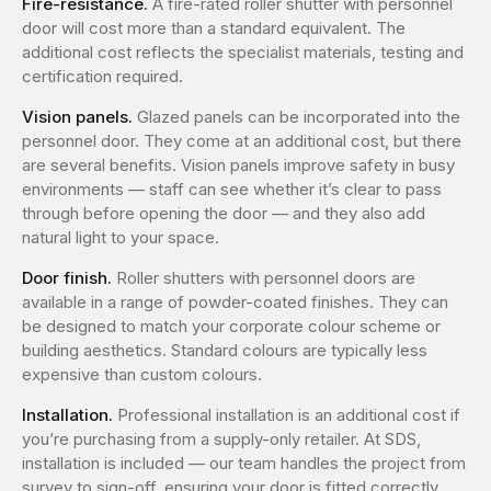
Fire-resistance.
A fire-rated roller shutter with personnel
door will cost more than a standard equivalent. The
additional cost reflects the specialist materials, testing and
certification required.
Vision panels.
Glazed panels can be incorporated into the
personnel door. They come at an additional cost, but there
are several benefits. Vision panels improve safety in busy
environments — staff can see whether it’s clear to pass
through before opening the door — and they also add
natural light to your space.
Door finish.
Roller shutters with personnel doors are
available in a range of powder-coated finishes. They can
be designed to match your corporate colour scheme or
building aesthetics. Standard colours are typically less
expensive than custom colours.
Installation.
Professional installation is an additional cost if
you’re purchasing from a supply-only retailer. At SDS,
installation is included — our team handles the project from
survey to sign-off, ensuring your door is fitted correctly