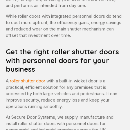
and performs as intended from day one.
While roller doors with integrated personnel doors do tend
to cost more upfront, the efficiency gains, energy savings
and reduced wear on the main shutter mechanism can
offset that investment over time.
Get the right roller shutter doors
with personnel doors for your
business
A
roller shutter door
with a built-in wicket door is a
practical, efficient solution for any premises that is
accessed by both large vehicles and pedestrians. It can
improve security, reduce energy loss and keep your
operations running smoothly.
At Secure Door Systems, we supply, manufacture and
install roller shutter doors with personnel doors for
commercial and industrial premises across the UK.