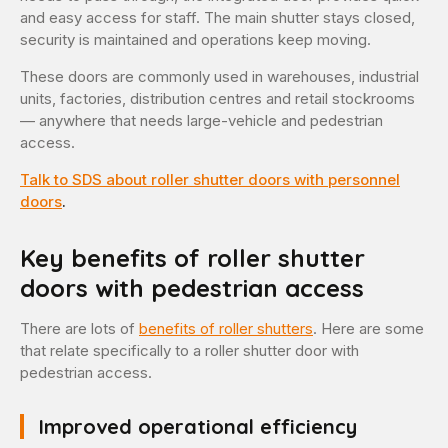
and easy access for staff. The main shutter stays closed,
security is maintained and operations keep moving.
These doors are commonly used in warehouses, industrial
units, factories, distribution centres and retail stockrooms
— anywhere that needs large-vehicle and pedestrian
access.
Talk to SDS about roller shutter doors with personnel
doors
.
Key benefits of roller shutter
doors with pedestrian access
There are lots of
benefits of roller shutters
. Here are some
that relate specifically to a roller shutter door with
pedestrian access.
Improved operational efficiency