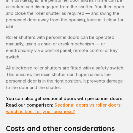
In most designs, the personnel door and its frame can be
unlocked and disengaged from the shutter. You then open
and close the roller shutter as required — and swing the
personnel door away from the opening, leaving it clear for
use.
Roller shutters with personnel doors can be operated
manually, using a chain or crank mechanism — or
electronically via a control panel, remote control or key
switch.
All electronic roller shutters are fitted with a safety switch.
This ensures the main shutter can’t open unless the
personnel door is in the right position. It prevents damage
to the door and the shutter.
You can also get sectional doors with personnel doors.
Read our comparison:
Sectional doors vs roller doors:
which is best for your business?
Costs and other considerations