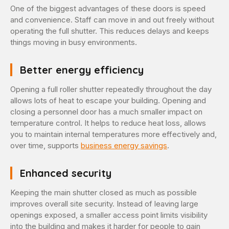
One of the biggest advantages of these doors is speed
and convenience. Staff can move in and out freely without
operating the full shutter. This reduces delays and keeps
things moving in busy environments.
Better energy efficiency
Opening a full roller shutter repeatedly throughout the day
allows lots of heat to escape your building. Opening and
closing a personnel door has a much smaller impact on
temperature control. It helps to reduce heat loss, allows
you to maintain internal temperatures more effectively and,
over time, supports
business energy savings
.
Enhanced security
Keeping the main shutter closed as much as possible
improves overall site security. Instead of leaving large
openings exposed, a smaller access point limits visibility
into the building and makes it harder for people to gain