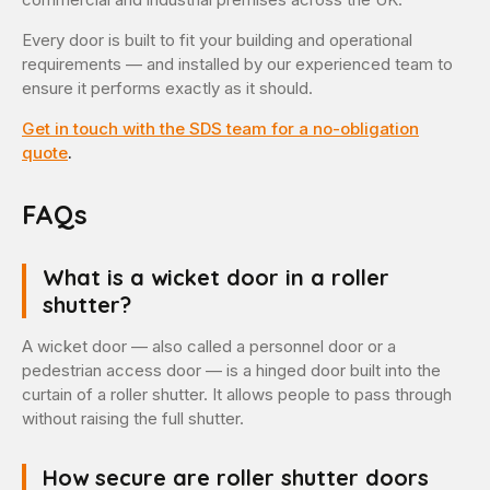
Every door is built to fit your building and operational
requirements — and installed by our experienced team to
ensure it performs exactly as it should.
Get in touch with the SDS team for a no-obligation
quote
.
FAQs
What is a wicket door in a roller
shutter?
A wicket door — also called a personnel door or a
pedestrian access door — is a hinged door built into the
curtain of a roller shutter. It allows people to pass through
without raising the full shutter.
How secure are roller shutter doors