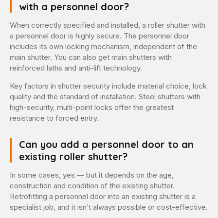
with a personnel door?
When correctly specified and installed, a roller shutter with
a personnel door is highly secure. The personnel door
includes its own locking mechanism, independent of the
main shutter. You can also get main shutters with
reinforced laths and anti-lift technology.
Key factors in shutter security include material choice, lock
quality and the standard of installation. Steel shutters with
high-security, multi-point locks offer the greatest
resistance to forced entry.
Can you add a personnel door to an
existing roller shutter?
In some cases, yes — but it depends on the age,
construction and condition of the existing shutter.
Retrofitting a personnel door into an existing shutter is a
specialist job, and it isn’t always possible or cost-effective.