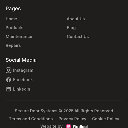
Pages
Home
About Us
Products
Blog
Maintenance
Contact Us
Repairs
Social Media
Instagram
Facebook
Linkedin
Secure Door Systems © 2025 All Rights Reserved
Terms and Conditions
Privacy Policy
Cookie Policy
Website by