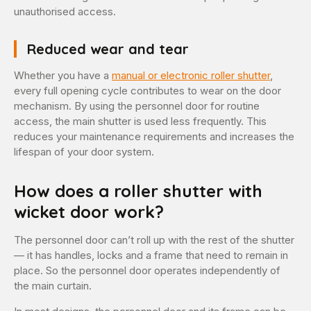
unauthorised access.
Reduced wear and tear
Whether you have a
manual or electronic roller shutter
,
every full opening cycle contributes to wear on the door
mechanism. By using the personnel door for routine
access, the main shutter is used less frequently. This
reduces your maintenance requirements and increases the
lifespan of your door system.
How does a roller shutter with
wicket door work?
The personnel door can’t roll up with the rest of the shutter
— it has handles, locks and a frame that need to remain in
place. So the personnel door operates independently of
the main curtain.