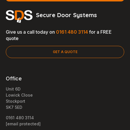
Secure Door Systems
Give us a call today on
0161 480 3114
for a FREE
quote
GET A QUOTE
Office
Unit 6D
Lowick Close
Stockport
SK7 5ED
0161 480 3114
[email protected]