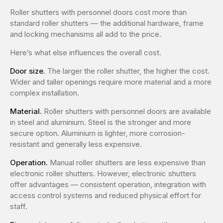
Roller shutters with personnel doors cost more than
standard roller shutters — the additional hardware, frame
and locking mechanisms all add to the price.
Here’s what else influences the overall cost.
Door size.
The larger the roller shutter, the higher the cost.
Wider and taller openings require more material and a more
complex installation.
Material.
Roller shutters with personnel doors are available
in steel and aluminium. Steel is the stronger and more
secure option. Aluminium is lighter, more corrosion-
resistant and generally less expensive.
Operation.
Manual roller shutters are less expensive than
electronic roller shutters. However, electronic shutters
offer advantages — consistent operation, integration with
access control systems and reduced physical effort for
staff.