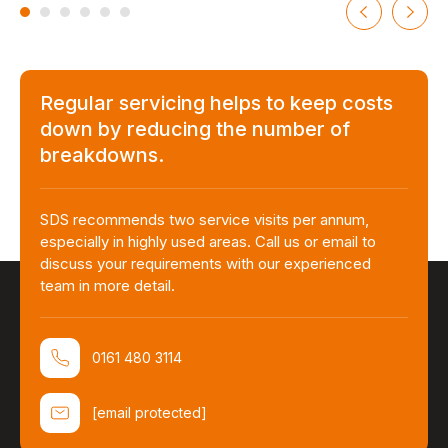
Regular servicing helps to keep costs
down by reducing the number of
breakdowns.
SDS recommends two service visits per annum,
especially in highly used areas. Call us or email to
discuss your requirements with our experienced
team in more detail.
0161 480 3114
[email protected]