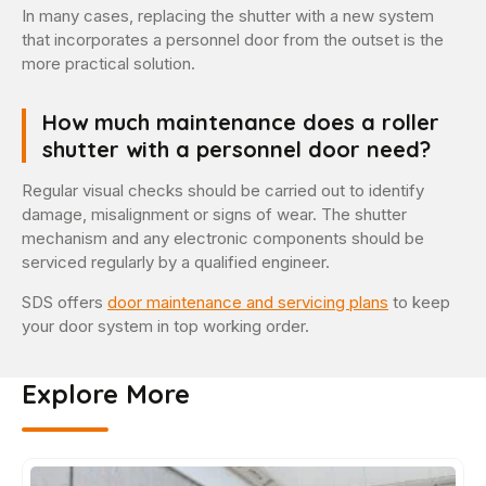
In many cases, replacing the shutter with a new system
that incorporates a personnel door from the outset is the
more practical solution.
How much maintenance does a roller
shutter with a personnel door need?
Regular visual checks should be carried out to identify
damage, misalignment or signs of wear. The shutter
mechanism and any electronic components should be
serviced regularly by a qualified engineer.
SDS offers
door maintenance and servicing plans
to keep
your door system in top working order.
Explore More