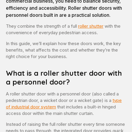
commercial business, you need to balance security,
efficiency and accessibility. Roller shutter doors with
personnel doors built in are a practical solution.
They combine the strength of a full
roller shutter
with the
convenience of everyday pedestrian access.
In this guide, we’ll explain how these doors work, the key
benefits, what affects the cost and whether they’re the
right choice for your business.
What is a roller shutter door with
a personnel door?
A roller shutter door with a personnel door (also called a
pedestrian door, a wicket door or a wicket gate) is a
type
of industrial door system
that includes a built-in hinged
access door within the main shutter curtain.
Instead of raising the full roller shutter every time someone
needs to pass through, the integrated door provides quick