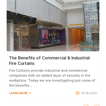
The Benefits of Commercial & Industrial
Fire Curtains
Fire Curtains provide industrial and commercial
companies with an added layer of security in the
workplace. Today we are investigating just some of
the benefits...
LEARN MORE
18.06.2020