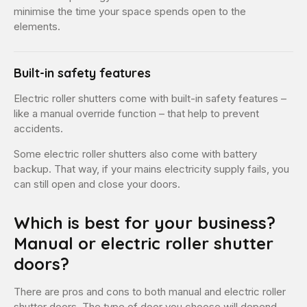
minimise the time your space spends open to the
elements.
Built-in safety features
Electric roller shutters come with built-in safety features –
like a manual override function – that help to prevent
accidents.
Some electric roller shutters also come with battery
backup. That way, if your mains electricity supply fails, you
can still open and close your doors.
Which is best for your business?
Manual or electric roller shutter
doors?
There are pros and cons to both manual and electric roller
shutter doors. The type of door you choose will depend