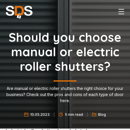
Should you choose
manual or electric
roller shutters?
Are manual or electric roller shutters the right choice for your
business? Check out the pros and cons of each type of door
here.
10.05.2023
5 min read
Blog