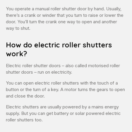
You operate a manual roller shutter door by hand. Usually,
there’s a crank or winder that you turn to raise or lower the
door. You’ll turn the crank one way to open and another
way to shut.
How do electric roller shutters
work?
Electric roller shutter doors – also called motorised roller
shutter doors – run on electricity.
You can open electric roller shutters with the touch of a
button or the turn of a key. A motor turns the gears to open
and close the door.
Electric shutters are usually powered by a mains energy
supply. But you can get battery or solar powered electric
roller shutters too.