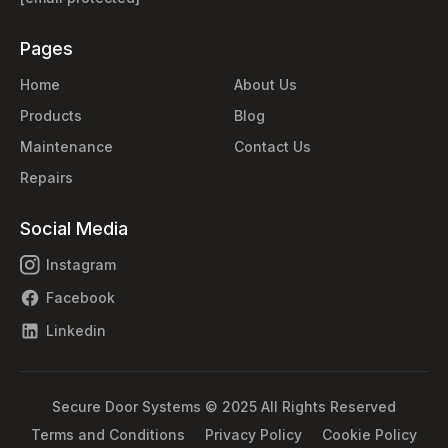
Pages
Home
About Us
Products
Blog
Maintenance
Contact Us
Repairs
Social Media
Instagram
Facebook
Linkedin
Secure Door Systems © 2025 All Rights Reserved
Terms and Conditions
Privacy Policy
Cookie Policy