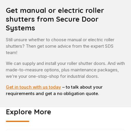
Get manual or electric roller
shutters from Secure Door
Systems
Still unsure whether to choose manual or electric roller
shutters? Then get some advice from the expert SDS
team!
We can supply and install your roller shutter doors. And with
made-to-measure options, plus maintenance packages,
we’re your one-stop-shop for industrial doors.
Get in touch with us today
– to talk about your
requirements and get a no obligation quote.
Explore More