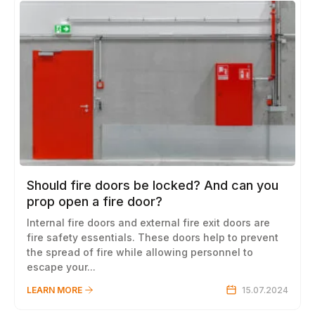
Should fire doors be locked? And can you
prop open a fire door?
Internal fire doors and external fire exit doors are
fire safety essentials. These doors help to prevent
the spread of fire while allowing personnel to
escape your...
LEARN MORE
15.07.2024