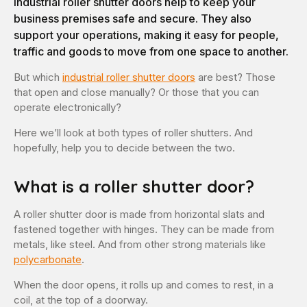
Industrial roller shutter doors help to keep your
business premises safe and secure. They also
support your operations, making it easy for people,
traffic and goods to move from one space to another.
But which
industrial roller shutter doors
are best? Those
that open and close manually? Or those that you can
operate electronically?
Here we’ll look at both types of roller shutters. And
hopefully, help you to decide between the two.
What is a roller shutter door?
A roller shutter door is made from horizontal slats and
fastened together with hinges. They can be made from
metals, like steel. And from other strong materials like
polycarbonate
.
When the door opens, it rolls up and comes to rest, in a
coil, at the top of a doorway.