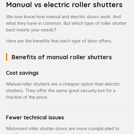
Manual vs electric roller shutters
We now know how manual and electric doors work. And
what they have in common. But which type of roller shutter
best meets your needs?
Here are the benefits that each type of door offers.
Benefits of manual roller shutters
Cost savings
Manual roller shutters are a cheaper option than electric
shutters. They offer the same great security but for a
fraction of the price.
Fewer technical issues
Motorised roller shutter doors are more complicated to