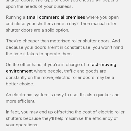
upon the needs of your business.
Running a
small commercial premises
where you open
and close your shutters once a day? Then manual roller
shutter doors are a solid option.
They’re cheaper than motorised roller shutter doors. And
because your doors aren’t in constant use, you won’t mind
the time it takes to operate them.
On the other hand, if you’re in charge of a
fast-moving
environment
where people, traffic and goods are
constantly on the move, electric roller doors may be a
better choice.
An electronic system is easy to use. It’s also quicker and
more efficient.
In fact, you may end up offsetting the cost of electric roller
shutters because they’ll help maximise the efficiency of
your operations.