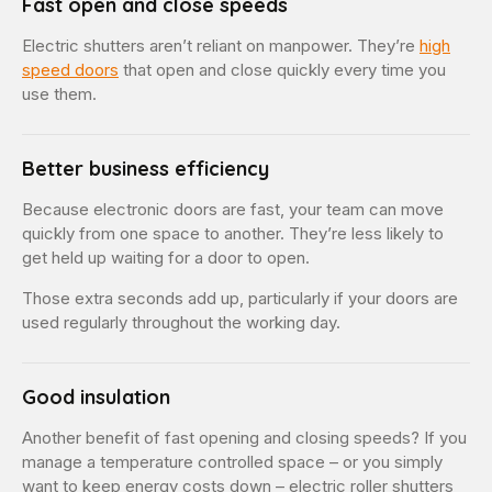
Fast open and close speeds
Electric shutters aren’t reliant on manpower. They’re
high
speed doors
that open and close quickly every time you
use them.
Better business efficiency
Because electronic doors are fast, your team can move
quickly from one space to another. They’re less likely to
get held up waiting for a door to open.
Those extra seconds add up, particularly if your doors are
used regularly throughout the working day.
Good insulation
Another benefit of fast opening and closing speeds? If you
manage a temperature controlled space – or you simply
want to keep energy costs down – electric roller shutters