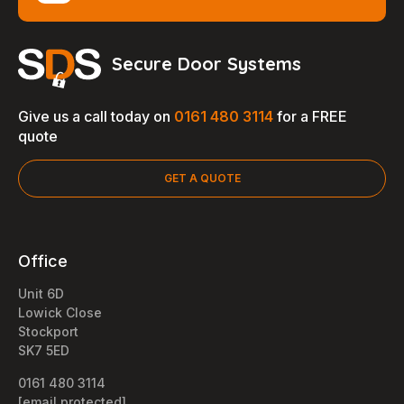
Secure Door Systems
Give us a call today on
0161 480 3114
for a FREE
quote
GET A QUOTE
Office
Unit 6D
Lowick Close
Stockport
SK7 5ED
0161 480 3114
[email protected]