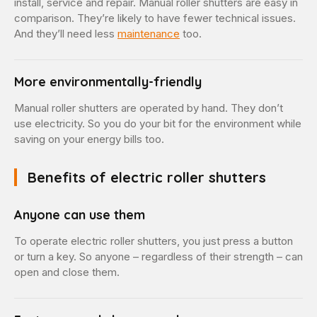
install, service and repair. Manual roller shutters are easy in
comparison. They’re likely to have fewer technical issues.
And they’ll need less
maintenance
too.
More environmentally-friendly
Manual roller shutters are operated by hand. They don’t
use electricity. So you do your bit for the environment while
saving on your energy bills too.
Benefits of electric roller shutters
Anyone can use them
To operate electric roller shutters, you just press a button
or turn a key. So anyone – regardless of their strength – can
open and close them.