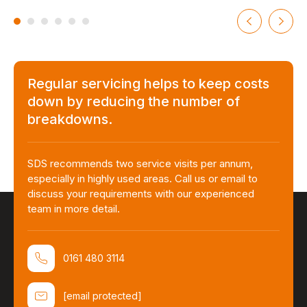
Regular servicing helps to keep costs
down by reducing the number of
breakdowns.
SDS recommends two service visits per annum,
especially in highly used areas. Call us or email to
discuss your requirements with our experienced
team in more detail.
0161 480 3114
[email protected]