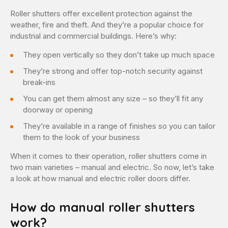
Roller shutters offer excellent protection against the
weather, fire and theft. And they’re a popular choice for
industrial and commercial buildings. Here’s why:
They open vertically so they don’t take up much space
They’re strong and offer top-notch security against
break-ins
You can get them almost any size – so they’ll fit any
doorway or opening
They’re available in a range of finishes so you can tailor
them to the look of your business
When it comes to their operation, roller shutters come in
two main varieties – manual and electric. So now, let’s take
a look at how manual and electric roller doors differ.
How do manual roller shutters
work?